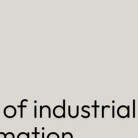
of industrial
mation