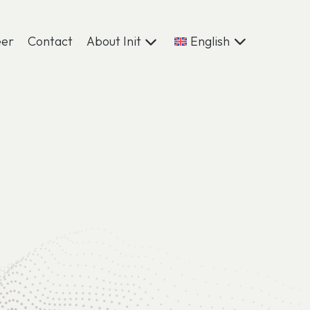
eer
Contact
About Init
English