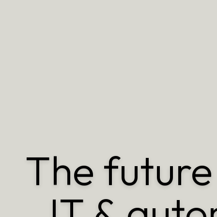
The future 
IT & auto