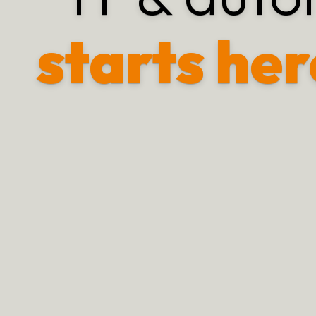
starts her