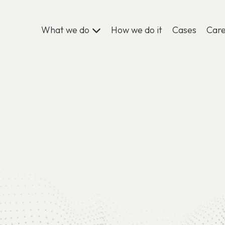
What we do
How we do it
Cases
Car