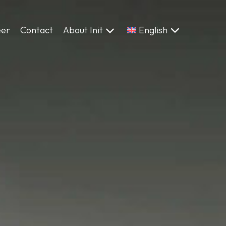
eer
Contact
About Init
English