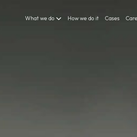
What we do
How we do it
Cases
Car