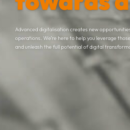
towards d
Advanced digitalisation creates new opportunities 
operations. We’re here to help you leverage thos
and unleash the full potential of digital transform