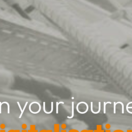
n your journ