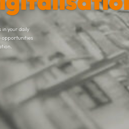
igitalisatio
in your daily
e opportunities
ation.