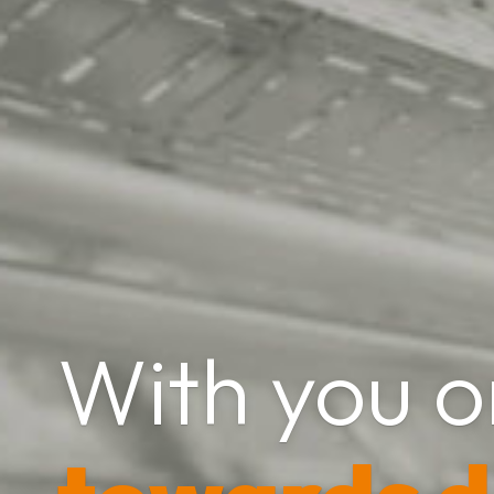
With you o