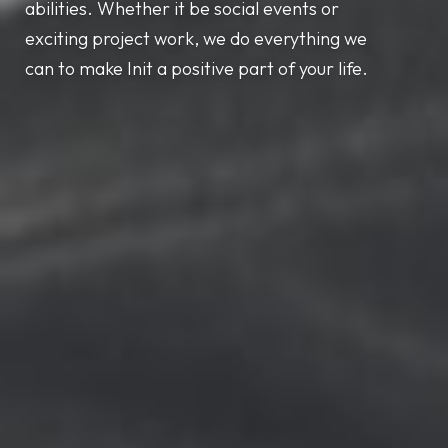
abilities. Whether it be social events or
exciting project work, we do everything we
can to make Init a positive part of your life.