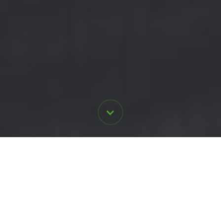
Here's our
promise to you
.