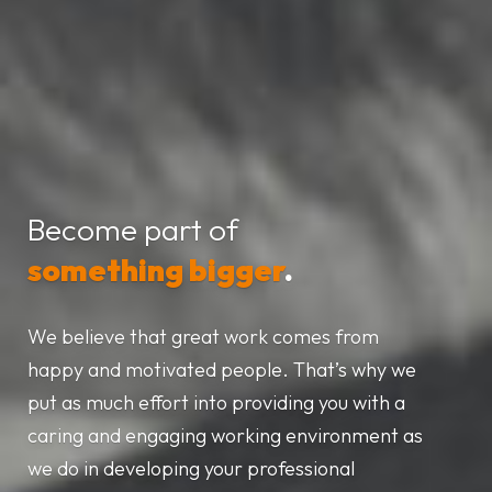
Become part of
something bigger
.
We believe that great work comes from
happy and motivated people. That’s why we
put as much effort into providing you with a
caring and engaging working environment as
we do in developing your professional